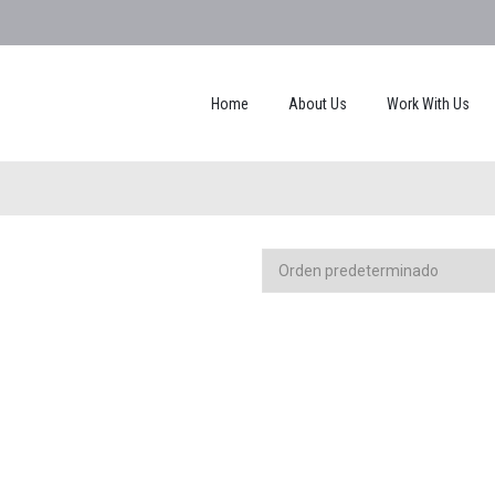
Home
About Us
Work With Us