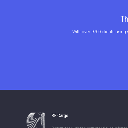
Th
With over 9700 clients using 
RF Cargo