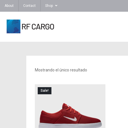
About
Contact
Shop
Mostrando el único resultado
Sale!