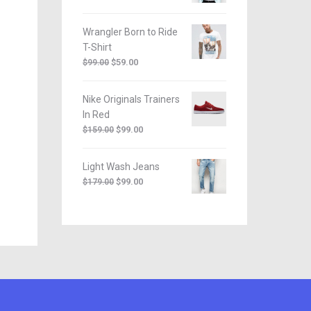
Wrangler Born to Ride
T-Shirt
$
59.00
$
99.00
Nike Originals Trainers
In Red
$
99.00
$
159.00
Light Wash Jeans
$
99.00
$
179.00