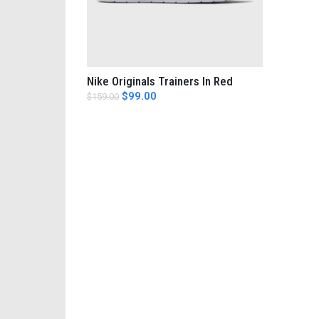
Nike Originals Trainers In Red
AÑADIR AL CARRITO
$
99.00
$
159.00