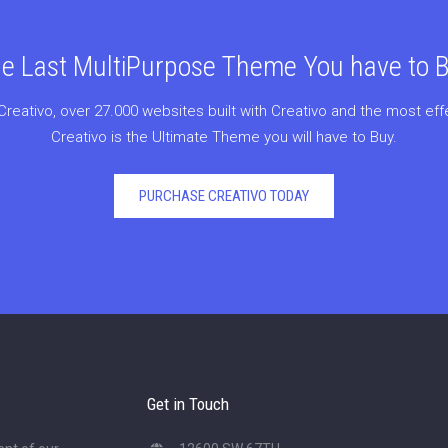
e Last MultiPurpose Theme You have to 
Creativo, over 27.000 websites built with Creativo and the most ef
Creativo is the Ultimate Theme you will have to Buy.
PURCHASE CREATIVO TODAY
Get in Touch