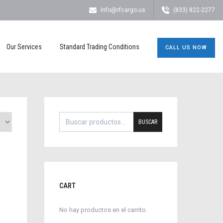
info@rfcargo.us
(833) 822-2277
Our Services
Standard Trading Conditions
CALL US NOW
BUSCAR
CART
No hay productos en el carrito.