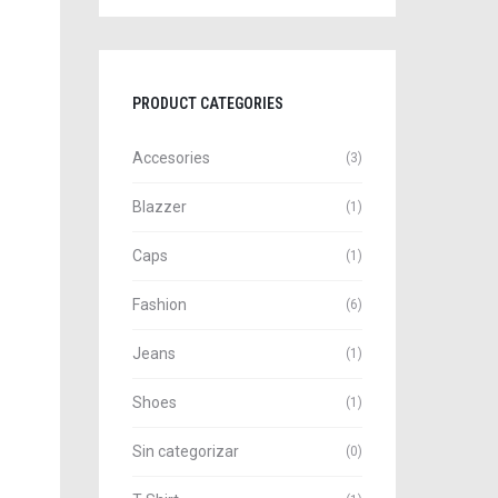
PRODUCT CATEGORIES
Accesories
(3)
Blazzer
(1)
Caps
(1)
Fashion
(6)
Jeans
(1)
Shoes
(1)
Sin categorizar
(0)