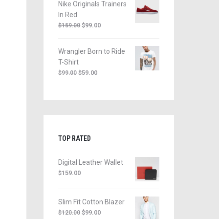
Nike Originals Trainers
In Red
$
99.00
$
159.00
Wrangler Born to Ride
T-Shirt
$
59.00
$
99.00
TOP RATED
Digital Leather Wallet
$
159.00
Slim Fit Cotton Blazer
$
99.00
$
120.00