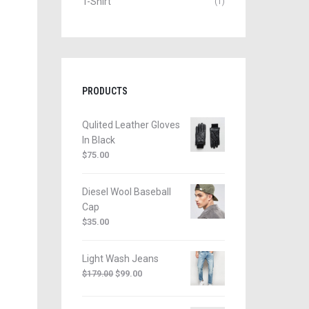
T-Shirt
(1)
PRODUCTS
Qulited Leather Gloves
In Black
$
75.00
Diesel Wool Baseball
Cap
$
35.00
Light Wash Jeans
$
99.00
$
179.00