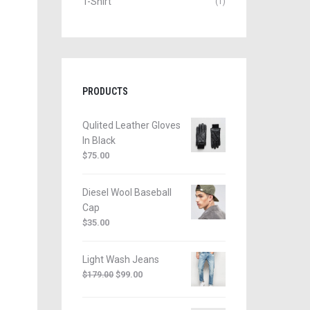
T-Shirt
(1)
PRODUCTS
Qulited Leather Gloves
In Black
$
75.00
Diesel Wool Baseball
Cap
$
35.00
Light Wash Jeans
$
99.00
$
179.00