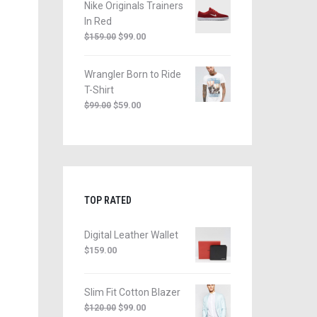
Nike Originals Trainers
In Red
$
99.00
$
159.00
Wrangler Born to Ride
T-Shirt
$
59.00
$
99.00
TOP RATED
Digital Leather Wallet
$
159.00
Slim Fit Cotton Blazer
$
99.00
$
120.00