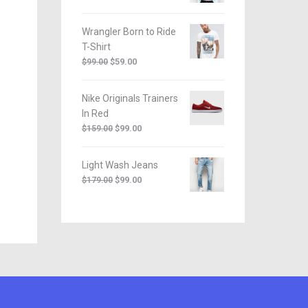
Wrangler Born to Ride
T-Shirt
$
59.00
$
99.00
Nike Originals Trainers
In Red
$
99.00
$
159.00
Light Wash Jeans
$
99.00
$
179.00