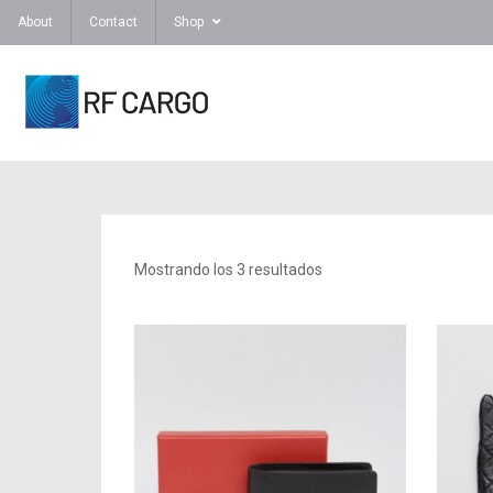
About
Contact
Shop
Mostrando los 3 resultados