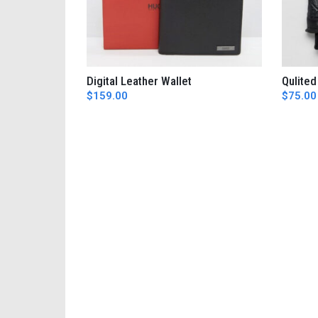
Digital Leather Wallet
Qulited
AÑADIR AL CARRITO
$
159.00
$
75.00