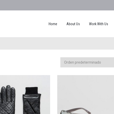
Home
About Us
Work With Us