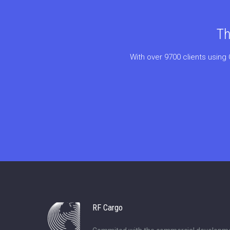
Th
With over 9700 clients using 
RF Cargo