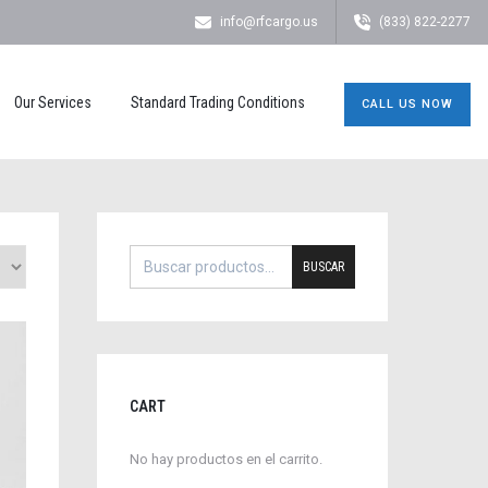
info@rfcargo.us
(833) 822-2277
Our Services
Standard Trading Conditions
CALL US NOW
BUSCAR
CART
No hay productos en el carrito.