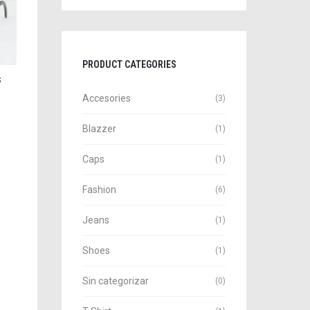
PRODUCT CATEGORIES
s
Accesories
(3)
Blazzer
(1)
Caps
(1)
Fashion
(6)
Jeans
(1)
Shoes
(1)
Sin categorizar
(0)