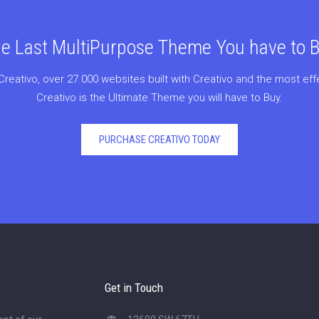
e Last MultiPurpose Theme You have to 
Creativo, over 27.000 websites built with Creativo and the most ef
Creativo is the Ultimate Theme you will have to Buy.
PURCHASE CREATIVO TODAY
Get in Touch