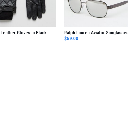
 Leather Gloves In Black
Ralph Lauren Aviator Sunglasse
AÑADIR AL CARRITO
AÑADIR AL CARRITO
$
59.00